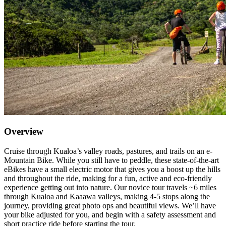
Overview
Cruise through Kualoa’s valley roads, pastures, and trails on an e-
Mountain Bike. While you still have to peddle, these state-of-the-art
eBikes have a small electric motor that gives you a boost up the hills
and throughout the ride, making for a fun, active and eco-friendly
experience getting out into nature. Our novice tour travels ~6 miles
through Kualoa and Kaaawa valleys, making 4-5 stops along the
journey, providing great photo ops and beautiful views. We’ll have
your bike adjusted for you, and begin with a safety assessment and
short practice ride before starting the tour.