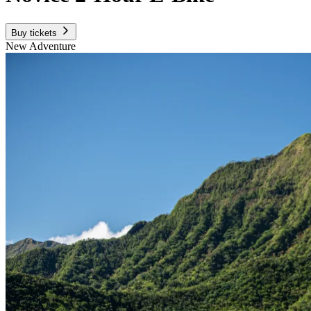
Buy tickets
New Adventure