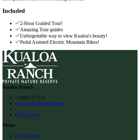
Included
2-Hour Guided Tour!
Amazing Tour guides
Unforgettable way to view Kualoa's beauty!
Pedal Assisted Electric Mountain Bikes!
Kualoa Ranch
+18082377321
reservation@kualoa.com
Kualoa.com
Menu
All Activities