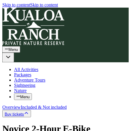
Skip to content
Skip to content
Menu
All Activities
Packages
Adventure Tours
Sightseeing
Nature
Menu
Overview
Included & Not included
Buy tickets
Novice 2-Hour E-Bike