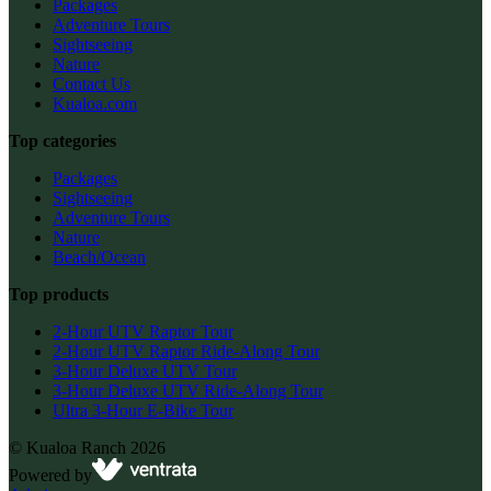
Packages
Adventure Tours
Sightseeing
Nature
Contact Us
Kualoa.com
Top categories
Packages
Sightseeing
Adventure Tours
Nature
Beach/Ocean
Top products
2-Hour UTV Raptor Tour
2-Hour UTV Raptor Ride-Along Tour
3-Hour Deluxe UTV Tour
3-Hour Deluxe UTV Ride-Along Tour
Ultra 3-Hour E-Bike Tour
©
Kualoa Ranch
2026
Powered by