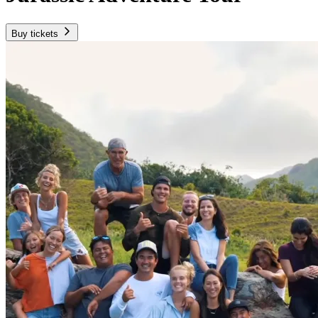
Buy tickets