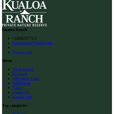
Kualoa Ranch
+18082377321
reservation@kualoa.com
Kualoa.com
Menu
All Activities
Packages
Adventure Tours
Sightseeing
Nature
Contact Us
Kualoa.com
Top categories