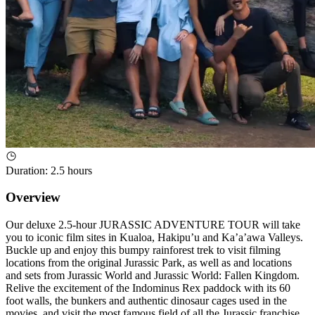
Duration
:
2.5 hours
Overview
Our deluxe 2.5-hour JURASSIC ADVENTURE TOUR will take
you to iconic film sites in Kualoa, Hakipu’u and Ka’a’awa Valleys.
Buckle up and enjoy this bumpy rainforest trek to visit filming
locations from the original Jurassic Park, as well as and locations
and sets from Jurassic World and Jurassic World: Fallen Kingdom.
Relive the excitement of the Indominus Rex paddock with its 60
foot walls, the bunkers and authentic dinosaur cages used in the
movies, and visit the most famous field of all the Jurassic franchise,