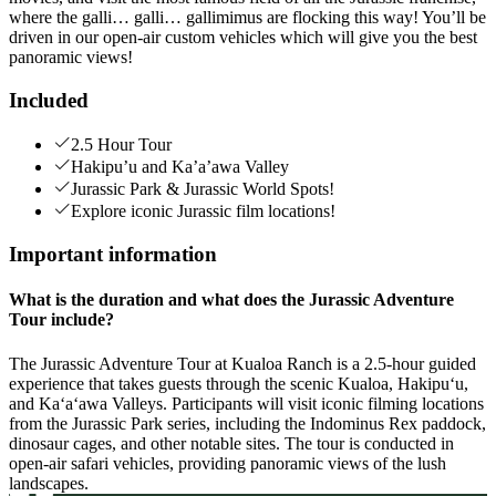
where the galli… galli… gallimimus are flocking this way! You’ll be
driven in our open-air custom vehicles which will give you the best
panoramic views!
Included
2.5 Hour Tour
Hakipu’u and Ka’a’awa Valley
Jurassic Park & Jurassic World Spots!
Explore iconic Jurassic film locations!
Important information
What is the duration and what does the Jurassic Adventure
Tour include?
The Jurassic Adventure Tour at Kualoa Ranch is a 2.5-hour guided
experience that takes guests through the scenic Kualoa, Hakipuʻu,
and Kaʻaʻawa Valleys. Participants will visit iconic filming locations
from the Jurassic Park series, including the Indominus Rex paddock,
dinosaur cages, and other notable sites. The tour is conducted in
open-air safari vehicles, providing panoramic views of the lush
landscapes.