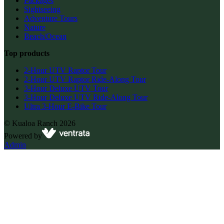
Packages
Sightseeing
Adventure Tours
Nature
Beach/Ocean
Top products
2-Hour UTV Raptor Tour
2-Hour UTV Raptor Ride-Along Tour
3-Hour Deluxe UTV Tour
3-Hour Deluxe UTV Ride-Along Tour
Ultra 3-Hour E-Bike Tour
©
Kualoa Ranch
2026
Powered by
Admin