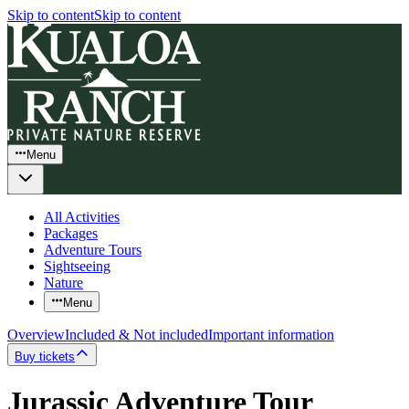
Skip to content
Skip to content
Menu
All Activities
Packages
Adventure Tours
Sightseeing
Nature
Menu
Overview
Included & Not included
Important information
Buy tickets
Jurassic Adventure Tour